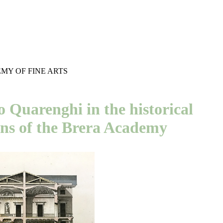
MY OF FINE ARTS
 Quarenghi in the historical
ons of the Brera Academy