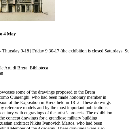
to 4 May
Thursday 9-18 | Friday 9.30-17 (the exhibition is closed Saturdays, S
e Arti di Brera, Biblioteca
an
howcases some of the drawings proposed to the Brera
omo Quarenghi, who had been made honorary member in
sion of the Exposition in Brera held in 1812. These drawings
y reference models and by the most important publications
century with engravings of the artist’s projects. The exhibition
the concept drawings for a grandiose military building
ussian architect Nikita Ivanovich Martos, who had been
ding Member of the Academy. These drawings were also