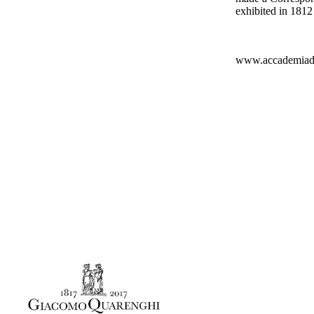
exhibited in 1812 
www.accademiadib