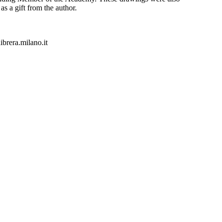
as a gift from the author.
rera.milano.it