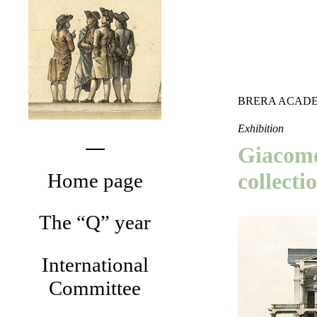
BRERA ACADE
Exhibition
Giacomo
collecti
Home page
The “Q” year
International
Committee