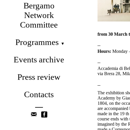
Bergamo
Network
Committee
from 30 March 
Programmes
▼
Hours:
Monday – 
Events archive
Accademia di Bell
via Brera 28, Mil
Press review
Contacts
The exhibition s
Academy by Giac
1804, on the occa
are accompanied b
made in the 19 th 
course ends with 
imagined by the R
made a Correspon