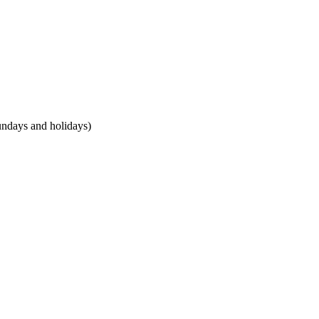
undays and holidays)